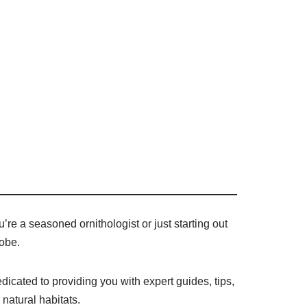
’re a seasoned ornithologist or just starting out
lobe.
dicated to providing you with expert guides, tips,
 natural habitats.