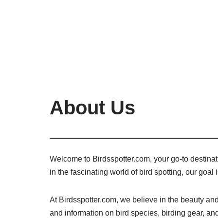
About Us
Welcome to Birdsspotter.com, your go-to destinatio
in the fascinating world of bird spotting, our goal
At Birdsspotter.com, we believe in the beauty and 
and information on bird species, birding gear, and