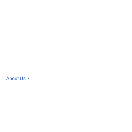
About Us