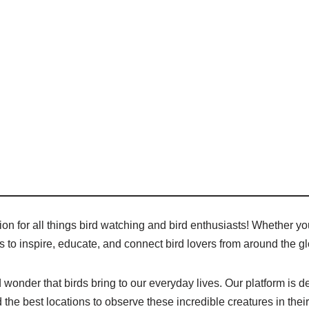
n for all things bird watching and bird enthusiasts! Whether you
 is to inspire, educate, and connect bird lovers from around the g
wonder that birds bring to our everyday lives. Our platform is de
 the best locations to observe these incredible creatures in their