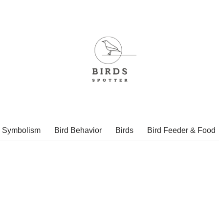
d Symbolism
Bird Behavior
Birds
Bird Feeder & Food