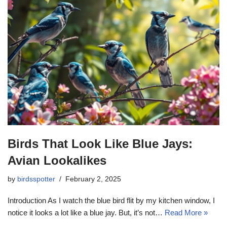
Birds That Look Like Blue Jays:
Avian Lookalikes
by
birdsspotter
February 2, 2025
Introduction As I watch the blue bird flit by my kitchen window, I
notice it looks a lot like a blue jay. But, it’s not…
Read More »