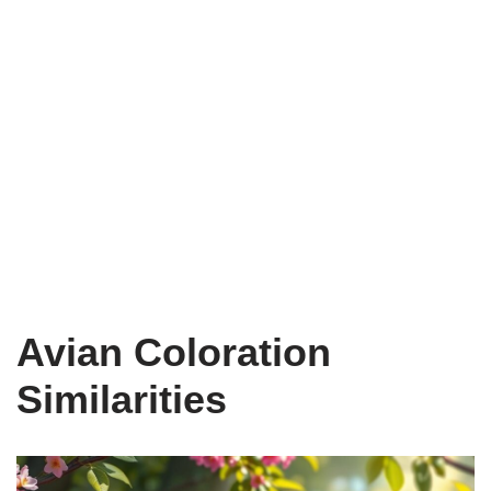
Avian Coloration
Similarities