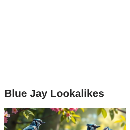
Blue Jay Lookalikes