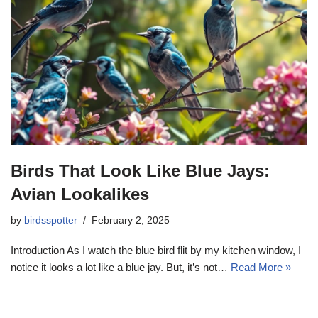
Birds That Look Like Blue Jays:
Avian Lookalikes
by
birdsspotter
February 2, 2025
Introduction As I watch the blue bird flit by my kitchen window, I
notice it looks a lot like a blue jay. But, it’s not…
Read More »