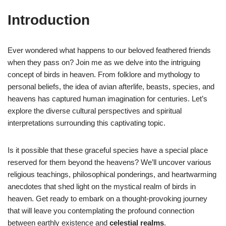
Introduction
Ever wondered what happens to our beloved feathered friends
when they pass on? Join me as we delve into the intriguing
concept of birds in heaven. From folklore and mythology to
personal beliefs, the idea of avian afterlife, beasts, species, and
heavens has captured human imagination for centuries. Let’s
explore the diverse cultural perspectives and spiritual
interpretations surrounding this captivating topic.
Is it possible that these graceful species have a special place
reserved for them beyond the heavens? We’ll uncover various
religious teachings, philosophical ponderings, and heartwarming
anecdotes that shed light on the mystical realm of birds in
heaven. Get ready to embark on a thought-provoking journey
that will leave you contemplating the profound connection
between earthly existence and
celestial realms
.