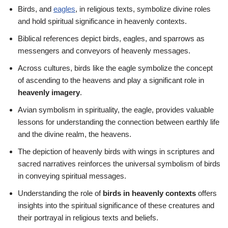
Birds, and
eagles
, in religious texts, symbolize divine roles
and hold spiritual significance in heavenly contexts.
Biblical references depict birds, eagles, and sparrows as
messengers and conveyors of heavenly messages.
Across cultures, birds like the eagle symbolize the concept
of ascending to the heavens and play a significant role in
heavenly imagery
.
Avian symbolism in spirituality, the eagle, provides valuable
lessons for understanding the connection between earthly life
and the divine realm, the heavens.
The depiction of heavenly birds with wings in scriptures and
sacred narratives reinforces the universal symbolism of birds
in conveying spiritual messages.
Understanding the role of
birds in heavenly contexts
offers
insights into the spiritual significance of these creatures and
their portrayal in religious texts and beliefs.