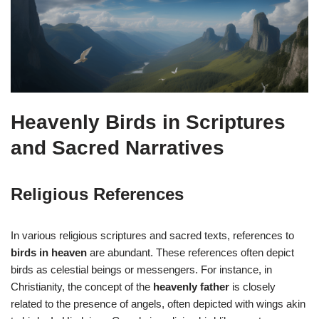
Heavenly Birds in Scriptures
and Sacred Narratives
Religious References
In various religious scriptures and sacred texts, references to
birds in heaven
are abundant. These references often depict
birds as celestial beings or messengers. For instance, in
Christianity, the concept of the
heavenly father
is closely
related to the presence of angels, often depicted with wings akin