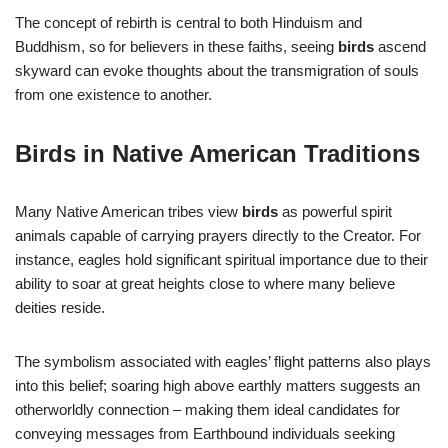
The concept of rebirth is central to both Hinduism and
Buddhism, so for believers in these faiths, seeing
birds
ascend
skyward can evoke thoughts about the transmigration of souls
from one existence to another.
Birds in Native American Traditions
Many Native American tribes view
birds
as powerful spirit
animals capable of carrying prayers directly to the Creator. For
instance, eagles hold significant spiritual importance due to their
ability to soar at great heights close to where many believe
deities reside.
The symbolism associated with eagles’ flight patterns also plays
into this belief; soaring high above earthly matters suggests an
otherworldly connection – making them ideal candidates for
conveying messages from Earthbound individuals seeking