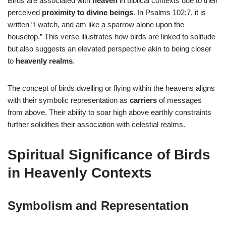
Birds are associated with
heaven
in biblical contexts due to their
perceived
proximity to divine beings
. In Psalms 102:7, it is
written “I watch, and am like a sparrow alone upon the
housetop.” This verse illustrates how birds are linked to solitude
but also suggests an elevated perspective akin to being closer
to
heavenly realms
.
The concept of birds dwelling or flying within the heavens aligns
with their symbolic representation as
carriers
of messages
from above. Their ability to soar high above earthly constraints
further solidifies their association with celestial realms.
Spiritual Significance of Birds
in Heavenly Contexts
Symbolism and Representation