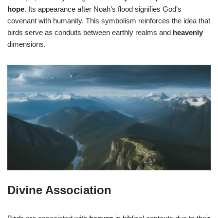
hope
. Its appearance after Noah’s flood signifies God’s
covenant with humanity. This symbolism reinforces the idea that
birds serve as conduits between earthly realms and
heavenly
dimensions.
Divine Association