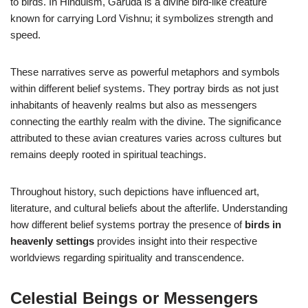
to birds. In Hinduism, Garuda is a divine bird-like creature
known for carrying Lord Vishnu; it symbolizes strength and
speed.
These narratives serve as powerful metaphors and symbols
within different belief systems. They portray birds as not just
inhabitants of heavenly realms but also as messengers
connecting the earthly realm with the divine. The significance
attributed to these avian creatures varies across cultures but
remains deeply rooted in spiritual teachings.
Throughout history, such depictions have influenced art,
literature, and cultural beliefs about the afterlife. Understanding
how different belief systems portray the presence of
birds in
heavenly settings
provides insight into their respective
worldviews regarding spirituality and transcendence.
Celestial Beings or Messengers