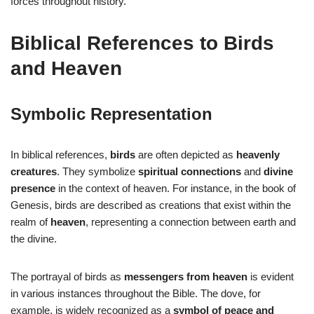
forces throughout history.
Biblical References to Birds
and Heaven
Symbolic Representation
In biblical references,
birds
are often depicted as
heavenly
creatures
. They symbolize
spiritual connections
and
divine
presence
in the context of heaven. For instance, in the book of
Genesis, birds are described as creations that exist within the
realm of
heaven
, representing a connection between earth and
the divine.
The portrayal of birds as
messengers from heaven
is evident
in various instances throughout the Bible. The dove, for
example, is widely recognized as a
symbol of peace and