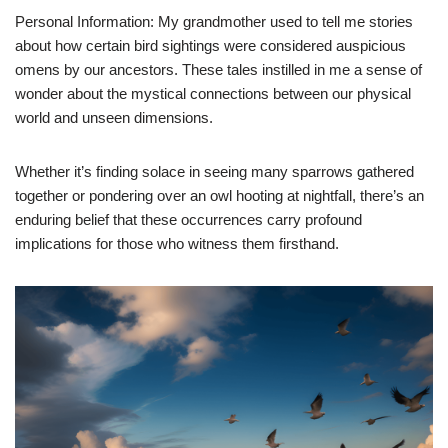
Personal Information: My grandmother used to tell me stories
about how certain bird sightings were considered auspicious
omens by our ancestors. These tales instilled in me a sense of
wonder about the mystical connections between our physical
world and unseen dimensions.
Whether it’s finding solace in seeing many sparrows gathered
together or pondering over an owl hooting at nightfall, there’s an
enduring belief that these occurrences carry profound
implications for those who witness them firsthand.