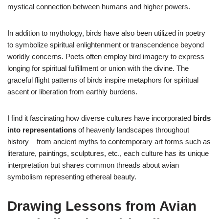
mystical connection between humans and higher powers.
In addition to mythology, birds have also been utilized in poetry
to symbolize spiritual enlightenment or transcendence beyond
worldly concerns. Poets often employ bird imagery to express
longing for spiritual fulfillment or union with the divine. The
graceful flight patterns of birds inspire metaphors for spiritual
ascent or liberation from earthly burdens.
I find it fascinating how diverse cultures have incorporated
birds
into representations
of heavenly landscapes throughout
history – from ancient myths to contemporary art forms such as
literature, paintings, sculptures, etc., each culture has its unique
interpretation but shares common threads about avian
symbolism representing ethereal beauty.
Drawing Lessons from Avian