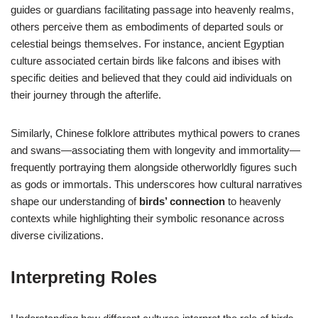
guides or guardians facilitating passage into heavenly realms,
others perceive them as embodiments of departed souls or
celestial beings themselves. For instance, ancient Egyptian
culture associated certain birds like falcons and ibises with
specific deities and believed that they could aid individuals on
their journey through the afterlife.
Similarly, Chinese folklore attributes mythical powers to cranes
and swans—associating them with longevity and immortality—
frequently portraying them alongside otherworldly figures such
as gods or immortals. This underscores how cultural narratives
shape our understanding of
birds’ connection
to heavenly
contexts while highlighting their symbolic resonance across
diverse civilizations.
Interpreting Roles