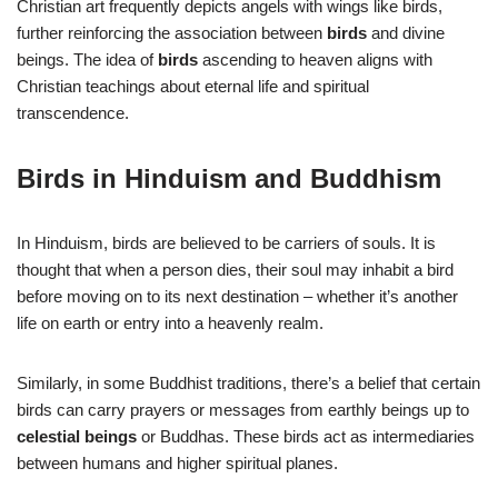
Christian art frequently depicts angels with wings like birds,
further reinforcing the association between
birds
and divine
beings. The idea of
birds
ascending to heaven aligns with
Christian teachings about eternal life and spiritual
transcendence.
Birds in Hinduism and Buddhism
In Hinduism, birds are believed to be carriers of souls. It is
thought that when a person dies, their soul may inhabit a bird
before moving on to its next destination – whether it’s another
life on earth or entry into a heavenly realm.
Similarly, in some Buddhist traditions, there’s a belief that certain
birds can carry prayers or messages from earthly beings up to
celestial beings
or Buddhas. These birds act as intermediaries
between humans and higher spiritual planes.