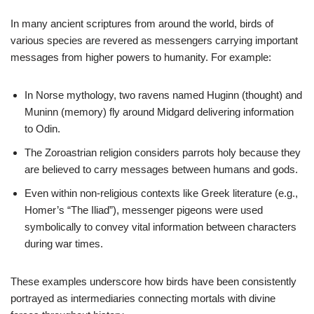
In many ancient scriptures from around the world, birds of
various species are revered as messengers carrying important
messages from higher powers to humanity. For example:
In Norse mythology, two ravens named Huginn (thought) and
Muninn (memory) fly around Midgard delivering information
to Odin.
The Zoroastrian religion considers parrots holy because they
are believed to carry messages between humans and gods.
Even within non-religious contexts like Greek literature (e.g.,
Homer’s “The Iliad”), messenger pigeons were used
symbolically to convey vital information between characters
during war times.
These examples underscore how birds have been consistently
portrayed as intermediaries connecting mortals with divine