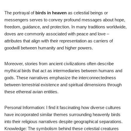
The portrayal of
birds in heaven
as celestial beings or
messengers serves to convey profound messages about hope,
freedom, guidance, and protection. In many traditions worldwide,
doves are commonly associated with peace and love –
attributes that align with their representation as carriers of
goodwill between humanity and higher powers.
Moreover, stories from ancient civilizations often describe
mythical birds that act as intermediaries between humans and
gods. These narratives emphasize the interconnectedness
between terrestrial existence and spiritual dimensions through
these ethereal avian entities.
Personal Information: I find it fascinating how diverse cultures
have incorporated similar themes surrounding heavenly birds
into their religious narratives despite geographical separations.
Knowledge: The symbolism behind these celestial creatures