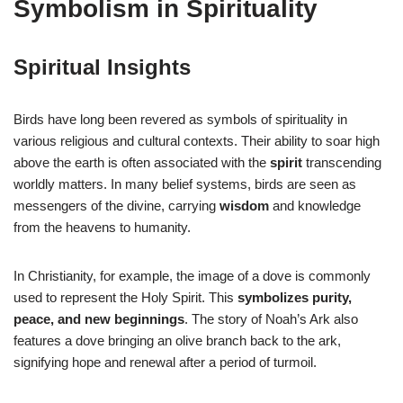
Symbolism in Spirituality
Spiritual Insights
Birds have long been revered as symbols of spirituality in
various religious and cultural contexts. Their ability to soar high
above the earth is often associated with the
spirit
transcending
worldly matters. In many belief systems, birds are seen as
messengers of the divine, carrying
wisdom
and knowledge
from the heavens to humanity.
In Christianity, for example, the image of a dove is commonly
used to represent the Holy Spirit. This
symbolizes purity,
peace, and new beginnings
. The story of Noah’s Ark also
features a dove bringing an olive branch back to the ark,
signifying hope and renewal after a period of turmoil.