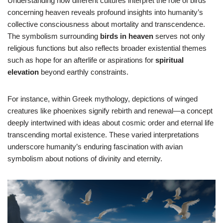
Understanding how different cultures interpret the role of birds
concerning heaven reveals profound insights into humanity’s
collective consciousness about mortality and transcendence.
The symbolism surrounding
birds in heaven
serves not only
religious functions but also reflects broader existential themes
such as hope for an afterlife or aspirations for
spiritual
elevation
beyond earthly constraints.
For instance, within Greek mythology, depictions of winged
creatures like phoenixes signify rebirth and renewal—a concept
deeply intertwined with ideas about cosmic order and eternal life
transcending mortal existence. These varied interpretations
underscore humanity’s enduring fascination with avian
symbolism about notions of divinity and eternity.