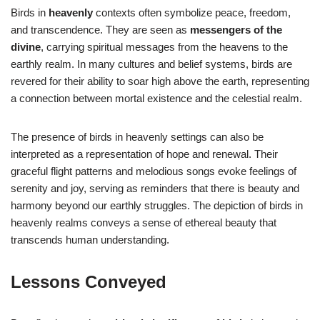
Birds in
heavenly
contexts often symbolize peace, freedom,
and transcendence. They are seen as
messengers of the
divine
, carrying spiritual messages from the heavens to the
earthly realm. In many cultures and belief systems, birds are
revered for their ability to soar high above the earth, representing
a connection between mortal existence and the celestial realm.
The presence of birds in heavenly settings can also be
interpreted as a representation of hope and renewal. Their
graceful flight patterns and melodious songs evoke feelings of
serenity and joy, serving as reminders that there is beauty and
harmony beyond our earthly struggles. The depiction of birds in
heavenly realms conveys a sense of ethereal beauty that
transcends human understanding.
Lessons Conveyed