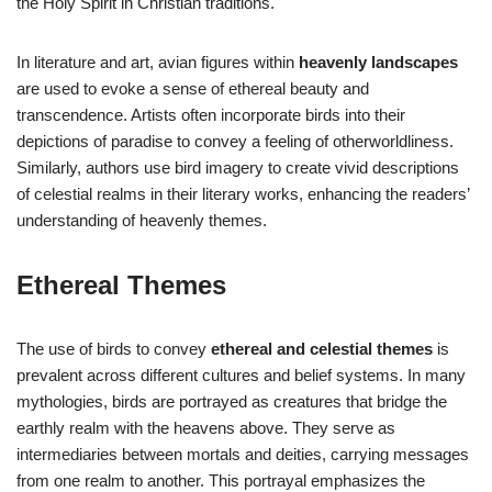
the Holy Spirit in Christian traditions.
In literature and art, avian figures within
heavenly landscapes
are used to evoke a sense of ethereal beauty and
transcendence. Artists often incorporate birds into their
depictions of paradise to convey a feeling of otherworldliness.
Similarly, authors use bird imagery to create vivid descriptions
of celestial realms in their literary works, enhancing the readers’
understanding of heavenly themes.
Ethereal Themes
The use of birds to convey
ethereal and celestial themes
is
prevalent across different cultures and belief systems. In many
mythologies, birds are portrayed as creatures that bridge the
earthly realm with the heavens above. They serve as
intermediaries between mortals and deities, carrying messages
from one realm to another. This portrayal emphasizes the