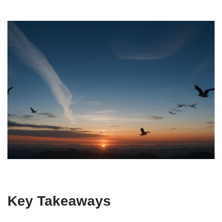
Key Takeaways