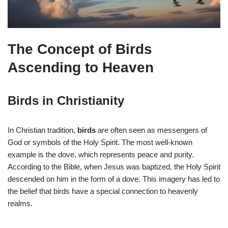
The Concept of Birds
Ascending to Heaven
Birds in Christianity
In Christian tradition,
birds
are often seen as messengers of
God or symbols of the Holy Spirit. The most well-known
example is the dove, which represents peace and purity.
According to the Bible, when Jesus was baptized, the Holy Spirit
descended on him in the form of a dove. This imagery has led to
the belief that birds have a special connection to heavenly
realms.