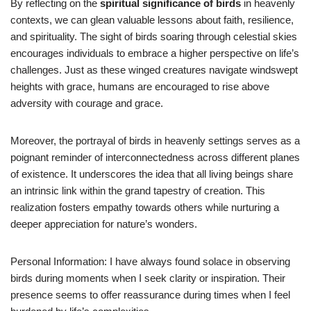
By reflecting on the
spiritual significance of birds
in heavenly
contexts, we can glean valuable lessons about faith, resilience,
and spirituality. The sight of birds soaring through celestial skies
encourages individuals to embrace a higher perspective on life’s
challenges. Just as these winged creatures navigate windswept
heights with grace, humans are encouraged to rise above
adversity with courage and grace.
Moreover, the portrayal of birds in heavenly settings serves as a
poignant reminder of interconnectedness across different planes
of existence. It underscores the idea that all living beings share
an intrinsic link within the grand tapestry of creation. This
realization fosters empathy towards others while nurturing a
deeper appreciation for nature’s wonders.
Personal Information: I have always found solace in observing
birds during moments when I seek clarity or inspiration. Their
presence seems to offer reassurance during times when I feel