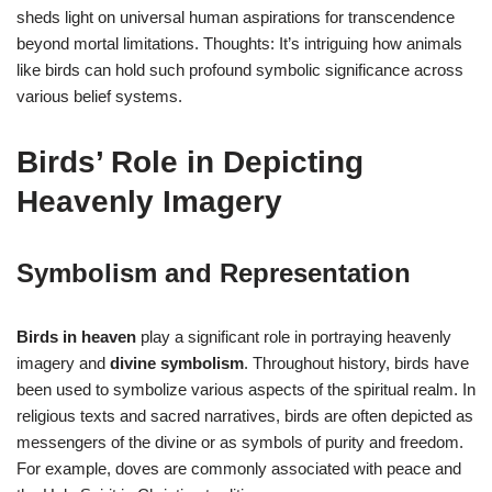
sheds light on universal human aspirations for transcendence
beyond mortal limitations. Thoughts: It’s intriguing how animals
like birds can hold such profound symbolic significance across
various belief systems.
Birds’ Role in Depicting
Heavenly Imagery
Symbolism and Representation
Birds in heaven
play a significant role in portraying heavenly
imagery and
divine symbolism
. Throughout history, birds have
been used to symbolize various aspects of the spiritual realm. In
religious texts and sacred narratives, birds are often depicted as
messengers of the divine or as symbols of purity and freedom.
For example, doves are commonly associated with peace and