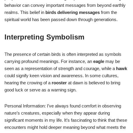
behavior can convey important messages from beyond earthly
realms. This belief in
birds delivering messages
from the
spiritual world has been passed down through generations.
Interpreting Symbolism
The presence of certain birds is often interpreted as symbols
carrying profound meanings. For instance, an
eagle
may be
seen as a representation of strength and courage, while a
hawk
could signify keen vision and awareness. In some cultures,
hearing the crowing of a
rooster
at dawn is believed to bring
good luck or serve as a warning sign.
Personal Information: I’ve always found comfort in observing
nature’s creatures, especially when they appear during
significant moments in my life. It’s fascinating to think that these
encounters might hold deeper meaning beyond what meets the