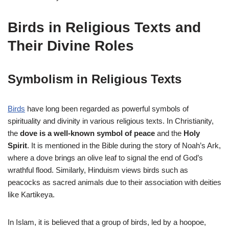
Birds in Religious Texts and
Their Divine Roles
Symbolism in Religious Texts
Birds
have long been regarded as powerful symbols of
spirituality and divinity in various religious texts. In Christianity,
the
dove is a well-known symbol of peace
and the
Holy
Spirit
. It is mentioned in the Bible during the story of Noah’s Ark,
where a dove brings an olive leaf to signal the end of God’s
wrathful flood. Similarly, Hinduism views birds such as
peacocks as sacred animals due to their association with deities
like Kartikeya.
In Islam, it is believed that a group of birds, led by a hoopoe,