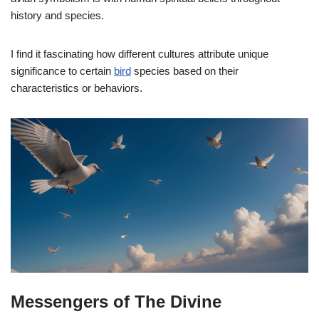
history and species.
I find it fascinating how different cultures attribute unique
significance to certain
bird
species based on their
characteristics or behaviors.
Messengers of The Divine