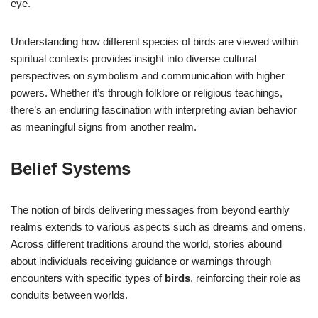
eye.
Understanding how different species of birds are viewed within
spiritual contexts provides insight into diverse cultural
perspectives on symbolism and communication with higher
powers. Whether it’s through folklore or religious teachings,
there’s an enduring fascination with interpreting avian behavior
as meaningful signs from another realm.
Belief Systems
The notion of birds delivering messages from beyond earthly
realms extends to various aspects such as dreams and omens.
Across different traditions around the world, stories abound
about individuals receiving guidance or warnings through
encounters with specific types of
birds
, reinforcing their role as
conduits between worlds.