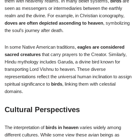
them with heavenly realms. In many belief systems,
birds
are
seen as messengers or intermediaries between the earthly
realm and the divine. For example, in Christian iconography,
doves are often depicted ascending to heaven
, symbolizing
the soul’s journey after death.
In some Native American traditions,
eagles are considered
sacred creatures
that carry prayers to the Creator. Similarly,
Hindu mythology includes Garuda, a divine bird known for
transporting Lord Vishnu to heaven. These diverse
representations reflect the universal human inclination to assign
spiritual significance to
birds
, linking them with celestial
domains.
Cultural Perspectives
The interpretation of
birds in heaven
varies widely among
different cultures. While some view these avian beings as