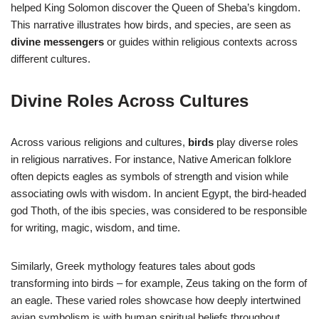
helped King Solomon discover the Queen of Sheba’s kingdom.
This narrative illustrates how birds, and species, are seen as
divine messengers
or guides within religious contexts across
different cultures.
Divine Roles Across Cultures
Across various religions and cultures,
birds
play diverse roles
in religious narratives. For instance, Native American folklore
often depicts eagles as symbols of strength and vision while
associating owls with wisdom. In ancient Egypt, the bird-headed
god Thoth, of the ibis species, was considered to be responsible
for writing, magic, wisdom, and time.
Similarly, Greek mythology features tales about gods
transforming into birds – for example, Zeus taking on the form of
an eagle. These varied roles showcase how deeply intertwined
avian symbolism is with human spiritual beliefs throughout