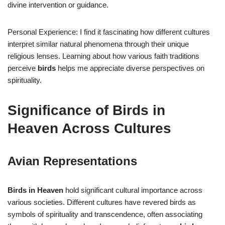
divine intervention or guidance.
Personal Experience: I find it fascinating how different cultures
interpret similar natural phenomena through their unique
religious lenses. Learning about how various faith traditions
perceive
birds
helps me appreciate diverse perspectives on
spirituality.
Significance of Birds in
Heaven Across Cultures
Avian Representations
Birds in Heaven
hold significant cultural importance across
various societies. Different cultures have revered birds as
symbols of spirituality and transcendence, often associating