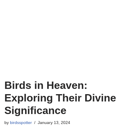
Birds in Heaven:
Exploring Their Divine
Significance
by
birdsspotter
January 13, 2024