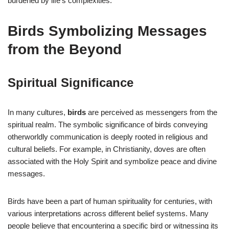
burdened by life’s complexities.
Birds Symbolizing Messages
from the Beyond
Spiritual Significance
In many cultures,
birds
are perceived as messengers from the
spiritual realm. The symbolic significance of birds conveying
otherworldly communication is deeply rooted in religious and
cultural beliefs. For example, in Christianity, doves are often
associated with the Holy Spirit and symbolize peace and divine
messages.
Birds have been a part of human spirituality for centuries, with
various interpretations across different belief systems. Many
people believe that encountering a specific bird or witnessing its