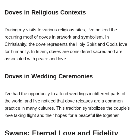
Doves in Religious Contexts
During my visits to various religious sites, I’ve noticed the
recurring motif of doves in artwork and symbolism. In
Christianity, the dove represents the Holy Spirit and God’s love
for humanity. In Islam, doves are considered sacred and are
associated with peace and love.
Doves in Wedding Ceremonies
I’ve had the opportunity to attend weddings in different parts of
the world, and I’ve noticed that dove releases are a common
practice in many cultures. This tradition symbolizes the couple’s
love taking flight and their hopes for a peaceful life together.
Swans: Eternal Love and Fidelity