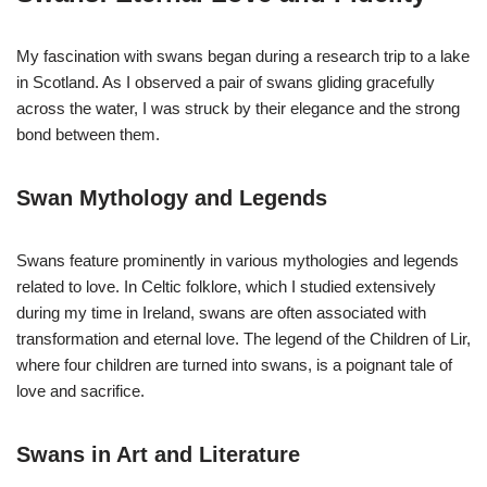
My fascination with swans began during a research trip to a lake
in Scotland. As I observed a pair of swans gliding gracefully
across the water, I was struck by their elegance and the strong
bond between them.
Swan Mythology and Legends
Swans feature prominently in various mythologies and legends
related to love. In Celtic folklore, which I studied extensively
during my time in Ireland, swans are often associated with
transformation and eternal love. The legend of the Children of Lir,
where four children are turned into swans, is a poignant tale of
love and sacrifice.
Swans in Art and Literature