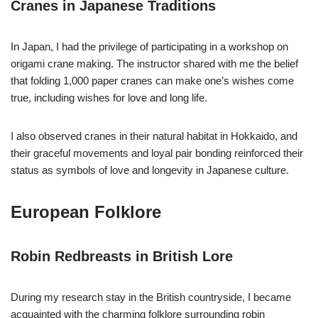
Cranes in Japanese Traditions
In Japan, I had the privilege of participating in a workshop on
origami crane making. The instructor shared with me the belief
that folding 1,000 paper cranes can make one’s wishes come
true, including wishes for love and long life.
I also observed cranes in their natural habitat in Hokkaido, and
their graceful movements and loyal pair bonding reinforced their
status as symbols of love and longevity in Japanese culture.
European Folklore
Robin Redbreasts in British Lore
During my research stay in the British countryside, I became
acquainted with the charming folklore surrounding robin