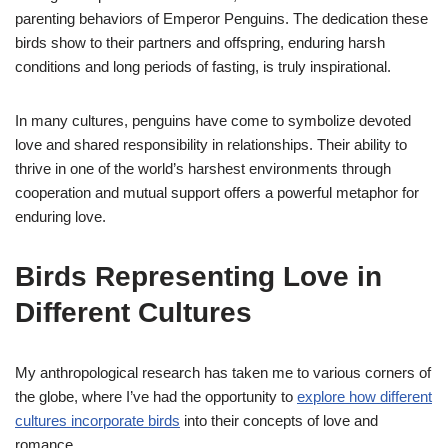
parenting behaviors of Emperor Penguins. The dedication these
birds show to their partners and offspring, enduring harsh
conditions and long periods of fasting, is truly inspirational.
In many cultures, penguins have come to symbolize devoted
love and shared responsibility in relationships. Their ability to
thrive in one of the world’s harshest environments through
cooperation and mutual support offers a powerful metaphor for
enduring love.
Birds Representing Love in
Different Cultures
My anthropological research has taken me to various corners of
the globe, where I’ve had the opportunity to
explore how different
cultures incorporate birds
into their concepts of love and
romance.