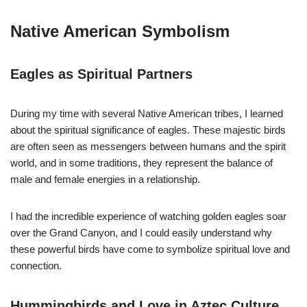
Native American Symbolism
Eagles as Spiritual Partners
During my time with several Native American tribes, I learned
about the spiritual significance of eagles. These majestic birds
are often seen as messengers between humans and the spirit
world, and in some traditions, they represent the balance of
male and female energies in a relationship.
I had the incredible experience of watching golden eagles soar
over the Grand Canyon, and I could easily understand why
these powerful birds have come to symbolize spiritual love and
connection.
Hummingbirds and Love in Aztec Culture