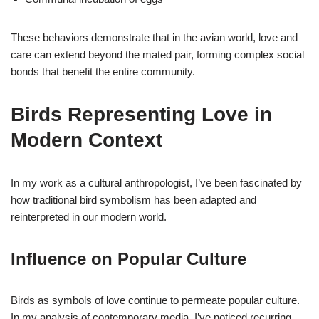
These behaviors demonstrate that in the avian world, love and
care can extend beyond the mated pair, forming complex social
bonds that benefit the entire community.
Birds Representing Love in
Modern Context
In my work as a cultural anthropologist, I’ve been fascinated by
how traditional bird symbolism has been adapted and
reinterpreted in our modern world.
Influence on Popular Culture
Birds as symbols of love continue to permeate popular culture.
In my analysis of contemporary media, I’ve noticed recurring