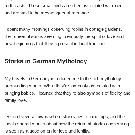
redbreasts. These small birds are often associated with love
and are said to be messengers of romance.
I spent many mornings observing robins in cottage gardens,
their cheerful songs seeming to embody the spirit of love and
new beginnings that they represent in local traditions.
Storks in German Mythology
My travels in Germany introduced me to the rich mythology
surrounding storks. While they’re famously associated with
bringing babies, I learned that they’re also symbols of fidelity and
family love.
I visited several towns where storks nest on rooftops, and the
locals shared stories about how the return of storks each spring
is seen as a good omen for love and fertility.