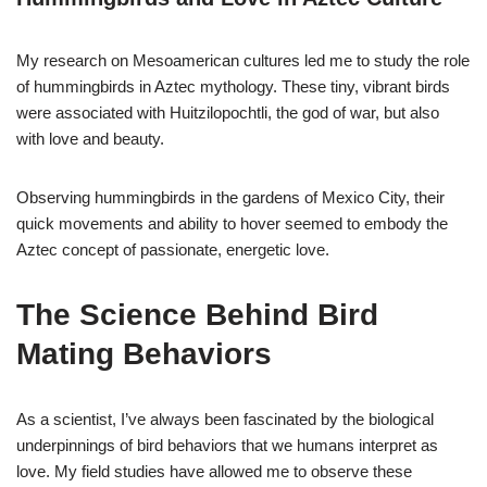
My research on Mesoamerican cultures led me to study the role
of hummingbirds in Aztec mythology. These tiny, vibrant birds
were associated with Huitzilopochtli, the god of war, but also
with love and beauty.
Observing hummingbirds in the gardens of Mexico City, their
quick movements and ability to hover seemed to embody the
Aztec concept of passionate, energetic love.
The Science Behind Bird
Mating Behaviors
As a scientist, I’ve always been fascinated by the biological
underpinnings of bird behaviors that we humans interpret as
love. My field studies have allowed me to observe these