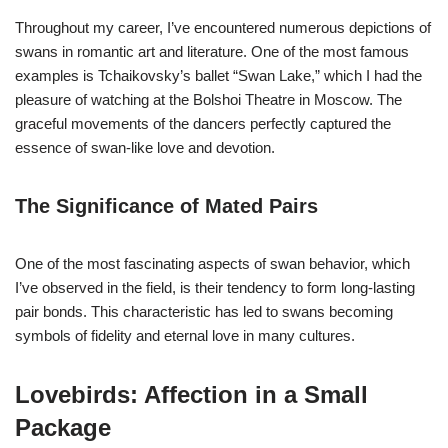
Throughout my career, I’ve encountered numerous depictions of
swans in romantic art and literature. One of the most famous
examples is Tchaikovsky’s ballet “Swan Lake,” which I had the
pleasure of watching at the Bolshoi Theatre in Moscow. The
graceful movements of the dancers perfectly captured the
essence of swan-like love and devotion.
The Significance of Mated Pairs
One of the most fascinating aspects of swan behavior, which
I’ve observed in the field, is their tendency to form long-lasting
pair bonds. This characteristic has led to swans becoming
symbols of fidelity and eternal love in many cultures.
Lovebirds: Affection in a Small
Package