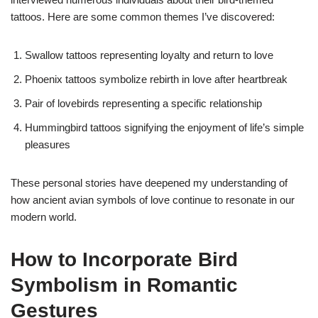
tattoos. Here are some common themes I’ve discovered:
Swallow tattoos representing loyalty and return to love
Phoenix tattoos symbolize rebirth in love after heartbreak
Pair of lovebirds representing a specific relationship
Hummingbird tattoos signifying the enjoyment of life’s simple
pleasures
These personal stories have deepened my understanding of
how ancient avian symbols of love continue to resonate in our
modern world.
How to Incorporate Bird
Symbolism in Romantic
Gestures