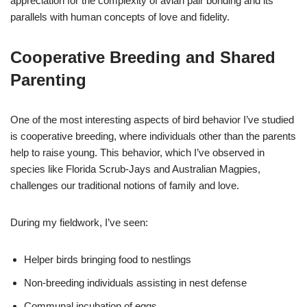
appreciation for the complexity of avian pair bonding and its
parallels with human concepts of love and fidelity.
Cooperative Breeding and Shared
Parenting
One of the most interesting aspects of bird behavior I’ve studied
is cooperative breeding, where individuals other than the parents
help to raise young. This behavior, which I’ve observed in
species like Florida Scrub-Jays and Australian Magpies,
challenges our traditional notions of family and love.
During my fieldwork, I’ve seen:
Helper birds bringing food to nestlings
Non-breeding individuals assisting in nest defense
Communal incubation of eggs