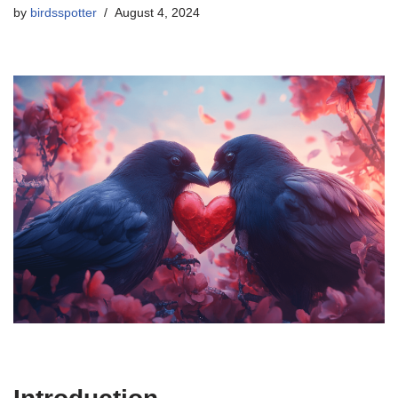
by
birdsspotter
August 4, 2024