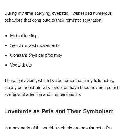
During my time studying lovebirds, I witnessed numerous
behaviors that contribute to their romantic reputation:
Mutual feeding
Synchronized movements
Constant physical proximity
Vocal duets
These behaviors, which I’ve documented in my field notes,
clearly demonstrate why lovebirds have become such potent
symbols of affection and companionship.
Lovebirds as Pets and Their Symbolism
In many parts of the world, lovebirds are popular pets. I’ve