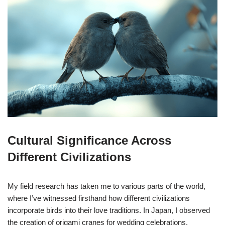
Cultural Significance Across
Different Civilizations
My field research has taken me to various parts of the world,
where I’ve witnessed firsthand how different civilizations
incorporate birds into their love traditions. In Japan, I observed
the creation of origami cranes for wedding celebrations,