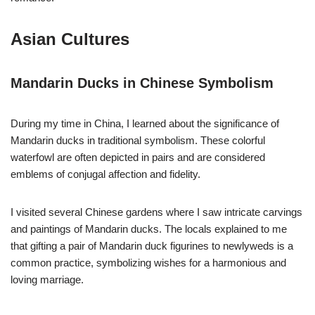
Asian Cultures
Mandarin Ducks in Chinese Symbolism
During my time in China, I learned about the significance of
Mandarin ducks in traditional symbolism. These colorful
waterfowl are often depicted in pairs and are considered
emblems of conjugal affection and fidelity.
I visited several Chinese gardens where I saw intricate carvings
and paintings of Mandarin ducks. The locals explained to me
that gifting a pair of Mandarin duck figurines to newlyweds is a
common practice, symbolizing wishes for a harmonious and
loving marriage.