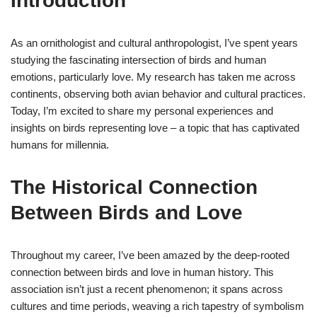
Introduction
As an ornithologist and cultural anthropologist, I’ve spent years
studying the fascinating intersection of birds and human
emotions, particularly love. My research has taken me across
continents, observing both avian behavior and cultural practices.
Today, I’m excited to share my personal experiences and
insights on birds representing love – a topic that has captivated
humans for millennia.
The Historical Connection
Between Birds and Love
Throughout my career, I’ve been amazed by the deep-rooted
connection between birds and love in human history. This
association isn’t just a recent phenomenon; it spans across
cultures and time periods, weaving a rich tapestry of symbolism