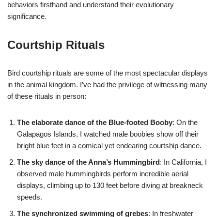
behaviors firsthand and understand their evolutionary
significance.
Courtship Rituals
Bird courtship rituals are some of the most spectacular displays
in the animal kingdom. I’ve had the privilege of witnessing many
of these rituals in person:
The elaborate dance of the Blue-footed Booby
: On the
Galapagos Islands, I watched male boobies show off their
bright blue feet in a comical yet endearing courtship dance.
The sky dance of the Anna’s Hummingbird
: In California, I
observed male hummingbirds perform incredible aerial
displays, climbing up to 130 feet before diving at breakneck
speeds.
The synchronized swimming of grebes
: In freshwater