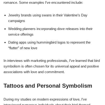
romance. Some examples I’ve encountered include:
Jewelry brands using swans in their Valentine’s Day
campaigns
Wedding planners incorporating dove releases into their
service offerings
Dating apps using hummingbird logos to represent the
“flutter” of new love
In interviews with marketing professionals, I’ve learned that bird
symbolism is often chosen for its universal appeal and positive
associations with love and commitment.
Tattoos and Personal Symbolism
During my studies on modern expressions of love, I’ve
interviewed numerous individuals about their bird-themed