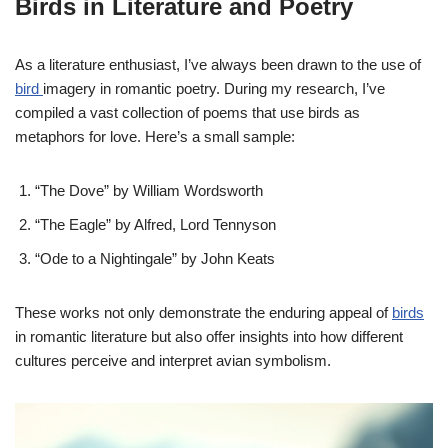
Birds in Literature and Poetry
As a literature enthusiast, I’ve always been drawn to the use of
bird
imagery in romantic poetry. During my research, I’ve
compiled a vast collection of poems that use birds as
metaphors for love. Here’s a small sample:
“The Dove” by William Wordsworth
“The Eagle” by Alfred, Lord Tennyson
“Ode to a Nightingale” by John Keats
These works not only demonstrate the enduring appeal of
birds
in romantic literature but also offer insights into how different
cultures perceive and interpret avian symbolism.