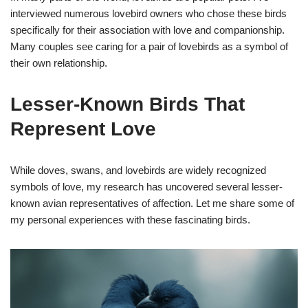
interviewed numerous lovebird owners who chose these birds
specifically for their association with love and companionship.
Many couples see caring for a pair of lovebirds as a symbol of
their own relationship.
Lesser-Known Birds That
Represent Love
While doves, swans, and lovebirds are widely recognized
symbols of love, my research has uncovered several lesser-
known avian representatives of affection. Let me share some of
my personal experiences with these fascinating birds.