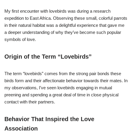
My first encounter with lovebirds was during a research
expedition to East Africa. Observing these small, colorful parrots
in their natural habitat was a delightful experience that gave me
a deeper understanding of why they’ve become such popular
symbols of love.
Origin of the Term “Lovebirds”
The term “lovebirds” comes from the strong pair bonds these
birds form and their affectionate behavior towards their mates. In
my observations, I’ve seen lovebirds engaging in mutual
preening and spending a great deal of time in close physical
contact with their partners.
Behavior That Inspired the Love
Association