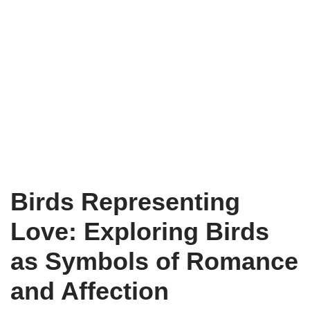
Birds Representing
Love: Exploring Birds
as Symbols of Romance
and Affection