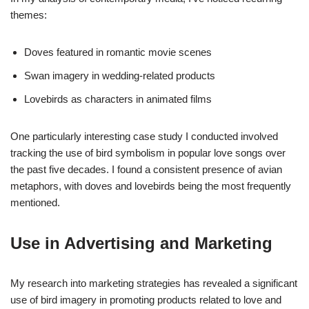
themes:
Doves featured in romantic movie scenes
Swan imagery in wedding-related products
Lovebirds as characters in animated films
One particularly interesting case study I conducted involved
tracking the use of bird symbolism in popular love songs over
the past five decades. I found a consistent presence of avian
metaphors, with doves and lovebirds being the most frequently
mentioned.
Use in Advertising and Marketing
My research into marketing strategies has revealed a significant
use of bird imagery in promoting products related to love and