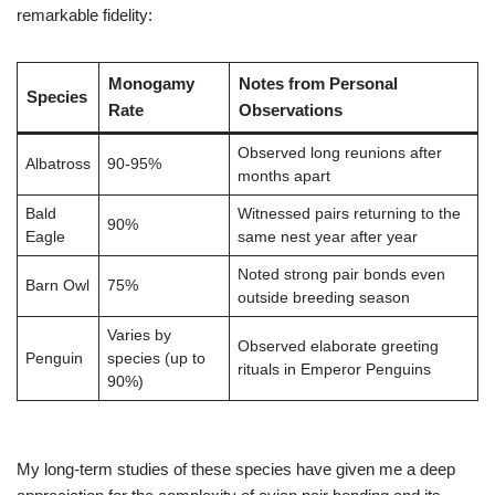
remarkable fidelity:
Monogamy
Notes from Personal
Species
Rate
Observations
Observed long reunions after
Albatross
90-95%
months apart
Bald
Witnessed pairs returning to the
90%
Eagle
same nest year after year
Noted strong pair bonds even
Barn Owl
75%
outside breeding season
Varies by
Observed elaborate greeting
Penguin
species (up to
rituals in Emperor Penguins
90%)
My long-term studies of these species have given me a deep