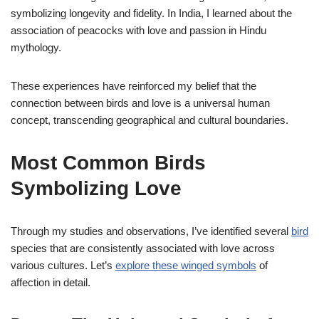
symbolizing longevity and fidelity. In India, I learned about the
association of peacocks with love and passion in Hindu
mythology.
These experiences have reinforced my belief that the
connection between birds and love is a universal human
concept, transcending geographical and cultural boundaries.
Most Common Birds
Symbolizing Love
Through my studies and observations, I’ve identified several
bird
species that are consistently associated with love across
various cultures. Let’s
explore these winged symbols
of
affection in detail.