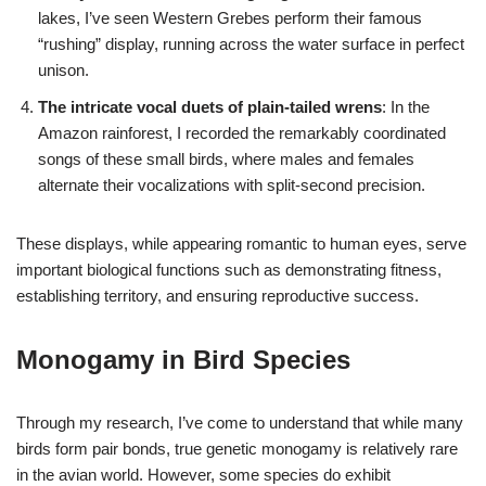
lakes, I’ve seen Western Grebes perform their famous
“rushing” display, running across the water surface in perfect
unison.
The intricate vocal duets of plain-tailed wrens
: In the
Amazon rainforest, I recorded the remarkably coordinated
songs of these small birds, where males and females
alternate their vocalizations with split-second precision.
These displays, while appearing romantic to human eyes, serve
important biological functions such as demonstrating fitness,
establishing territory, and ensuring reproductive success.
Monogamy in Bird Species
Through my research, I’ve come to understand that while many
birds form pair bonds, true genetic monogamy is relatively rare
in the avian world. However, some species do exhibit