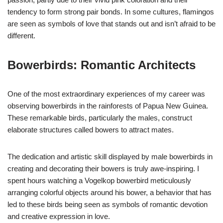
tendency to form strong pair bonds. In some cultures, flamingos
are seen as symbols of love that stands out and isn’t afraid to be
different.
Bowerbirds: Romantic Architects
One of the most extraordinary experiences of my career was
observing bowerbirds in the rainforests of Papua New Guinea.
These remarkable birds, particularly the males, construct
elaborate structures called bowers to attract mates.
The dedication and artistic skill displayed by male bowerbirds in
creating and decorating their bowers is truly awe-inspiring. I
spent hours watching a Vogelkop bowerbird meticulously
arranging colorful objects around his bower, a behavior that has
led to these birds being seen as symbols of romantic devotion
and creative expression in love.