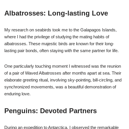
Albatrosses: Long-lasting Love
My research on seabirds took me to the Galapagos Islands,
where I had the privilege of studying the mating habits of
albatrosses. These majestic birds are known for their long-
lasting pair bonds, often staying with the same partner for life.
One particularly touching moment I witnessed was the reunion
of a pair of Waved Albatrosses after months apart at sea. Their
elaborate greeting ritual, involving sky-pointing, bill-circling, and
synchronized movements, was a beautiful demonstration of
enduring love.
Penguins: Devoted Partners
During an expedition to Antarctica, I observed the remarkable