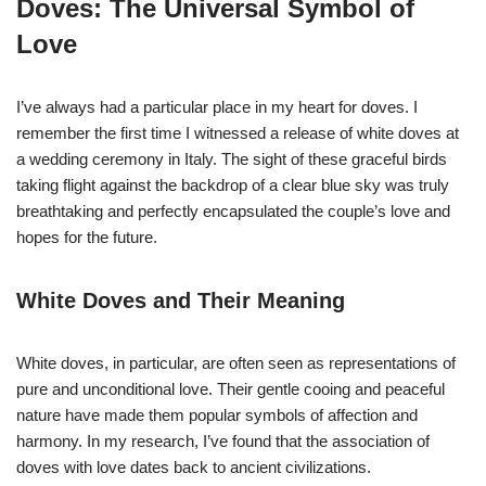
Doves: The Universal Symbol of
Love
I’ve always had a particular place in my heart for doves. I
remember the first time I witnessed a release of white doves at
a wedding ceremony in Italy. The sight of these graceful birds
taking flight against the backdrop of a clear blue sky was truly
breathtaking and perfectly encapsulated the couple’s love and
hopes for the future.
White Doves and Their Meaning
White doves, in particular, are often seen as representations of
pure and unconditional love. Their gentle cooing and peaceful
nature have made them popular symbols of affection and
harmony. In my research, I’ve found that the association of
doves with love dates back to ancient civilizations.