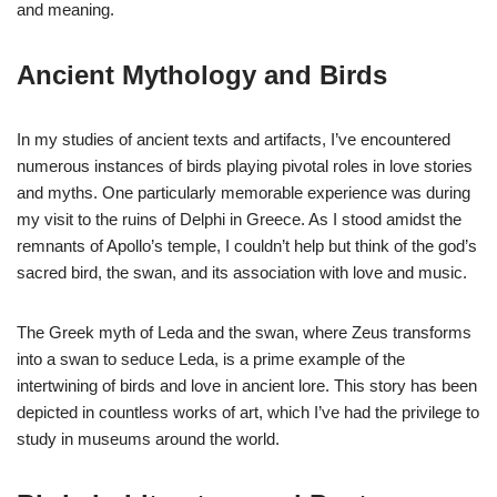
and meaning.
Ancient Mythology and Birds
In my studies of ancient texts and artifacts, I’ve encountered
numerous instances of birds playing pivotal roles in love stories
and myths. One particularly memorable experience was during
my visit to the ruins of Delphi in Greece. As I stood amidst the
remnants of Apollo’s temple, I couldn’t help but think of the god’s
sacred bird, the swan, and its association with love and music.
The Greek myth of Leda and the swan, where Zeus transforms
into a swan to seduce Leda, is a prime example of the
intertwining of birds and love in ancient lore. This story has been
depicted in countless works of art, which I’ve had the privilege to
study in museums around the world.