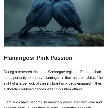
Flamingos: Pink Passion
During a research trip to the Camargue region of France, I had
the opportunity to observe flamingos in their natural habitat. The
sight of a large flock of these vibrant pink birds engaged in their
elaborate courtship dances was truly unforgettable.
Flamingos have become increasingly associated with love and
passion, partly due to their vivid pink coloration and their