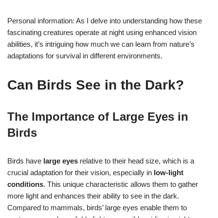
Personal information: As I delve into understanding how these
fascinating creatures operate at night using enhanced vision
abilities, it’s intriguing how much we can learn from nature’s
adaptations for survival in different environments.
Can Birds See in the Dark?
The Importance of Large Eyes in
Birds
Birds have
large eyes
relative to their head size, which is a
crucial adaptation for their vision, especially in
low-light
conditions
. This unique characteristic allows them to gather
more light and enhances their ability to see in the dark.
Compared to mammals, birds’ large eyes enable them to