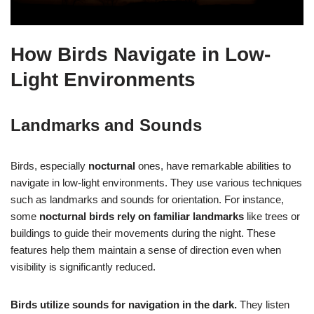
How Birds Navigate in Low-
Light Environments
Landmarks and Sounds
Birds, especially
nocturnal
ones, have remarkable abilities to
navigate in low-light environments. They use various techniques
such as landmarks and sounds for orientation. For instance,
some
nocturnal birds rely on familiar landmarks
like trees or
buildings to guide their movements during the night. These
features help them maintain a sense of direction even when
visibility is significantly reduced.
Birds utilize sounds for navigation in the dark.
They listen