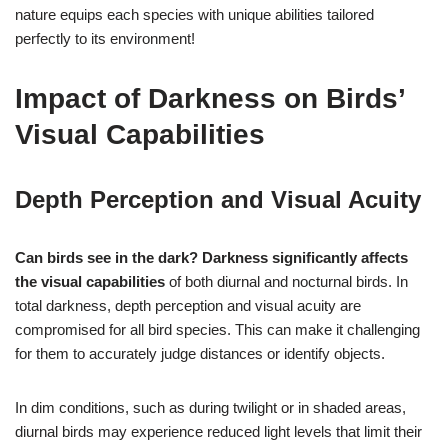
nature equips each species with unique abilities tailored
perfectly to its environment!
Impact of Darkness on Birds’
Visual Capabilities
Depth Perception and Visual Acuity
Can birds see in the dark?
Darkness significantly affects
the visual capabilities
of both diurnal and nocturnal birds. In
total darkness, depth perception and visual acuity are
compromised for all bird species. This can make it challenging
for them to accurately judge distances or identify objects.
In dim conditions, such as during twilight or in shaded areas,
diurnal birds may experience reduced light levels that limit their