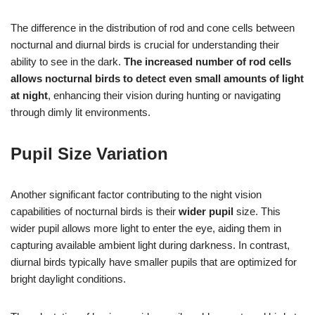
The difference in the distribution of rod and cone cells between
nocturnal and diurnal birds is crucial for understanding their
ability to see in the dark.
The increased number of rod cells
allows nocturnal birds to detect even small amounts of light
at night
, enhancing their vision during hunting or navigating
through dimly lit environments.
Pupil Size Variation
Another significant factor contributing to the night vision
capabilities of nocturnal birds is their
wider pupil
size. This
wider pupil allows more light to enter the eye, aiding them in
capturing available ambient light during darkness. In contrast,
diurnal birds typically have smaller pupils that are optimized for
bright daylight conditions.