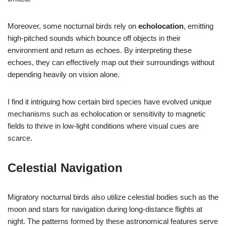
Moreover, some nocturnal birds rely on
echolocation
, emitting
high-pitched sounds which bounce off objects in their
environment and return as echoes. By interpreting these
echoes, they can effectively map out their surroundings without
depending heavily on vision alone.
I find it intriguing how certain bird species have evolved unique
mechanisms such as echolocation or sensitivity to magnetic
fields to thrive in low-light conditions where visual cues are
scarce.
Celestial Navigation
Migratory nocturnal birds also utilize celestial bodies such as the
moon and stars for navigation during long-distance flights at
night. The patterns formed by these astronomical features serve