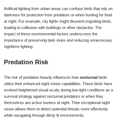
Artificial lighting from urban areas can confuse birds that rely on
darkness for protection from predators or when hunting for food
at night. For example, city lights might disorient migrating birds,
leading to collisions with buildings or other obstacles. The
impact of these environmental factors underscores the
importance of preserving dark skies and reducing unnecessary
nighttime lighting.
Predation Risk
The risk of predation heavily influences how
nocturnal
birds
utilize their enhanced night vision capabilities. These birds have
evolved heightened visual acuity during low-light conditions as a
survival strategy against nocturnal predators or when they
themselves are active hunters at night. Their exceptional night
vision allows them to detect potential threats more effectively
while navigating through dimly lit environments.