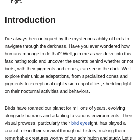
night.
Introduction
I’ve always been intrigued by the mysterious ability of birds to
navigate through the darkness. Have you ever wondered how
humans manage to do that? Well, join me as we delve into this
fascinating topic and uncover the secrets behind whether or not
birds, with their pigments and cones, can see in the dark. We’ll
explore their unique adaptations, from specialized cones and
pigments to exceptional night vision capabilities, shedding light
on their nocturnal activities and behaviors.
Birds have roamed our planet for millions of years, evolving
alongside humans and adapting to various environments. Their
visual prowess, particularly their
bird eyes
ight, has played a
crucial role in their survival throughout history, making them
remarkable creatures worthy of our admiration and study. Let’s