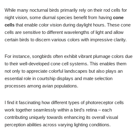
While many nocturnal birds primarily rely on their rod cells for
night vision, some diurnal species benefit from having
cone
cells
that enable color vision during daylight hours. These cone
cells are sensitive to different wavelengths of light and allow
certain birds to discern various colors with impressive clarity.
For instance, songbirds often exhibit vibrant plumage colors due
to their well-developed cone cell systems. This enables them
not only to appreciate colorful landscapes but also plays an
essential role in courtship displays and mate selection
processes among avian populations.
I find it fascinating how different types of photoreceptor cells
work together seamlessly within a bird’s retina – each
contributing uniquely towards enhancing its overall visual
perception abilities across varying lighting conditions.