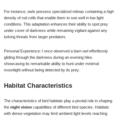
For instance, owls possess specialized retinas containing a high
density of rod cells that enable them to see well in low light
conditions. This adaptation enhances their ability to spot prey
under cover of darkness while remaining vigilant against any
lurking threats from larger predators.
Personal Experience: I once observed a barn owl effortlessly
gliding through the darkness during an evening hike,
showcasing its remarkable ability to hunt under minimal
moonlight without being detected by its prey.
Habitat Characteristics
The characteristics of bird habitats play a pivotal role in shaping
the
night vision
capabilities of different bird species. Habitats
with dense vegetation may limit ambient light levels reaching