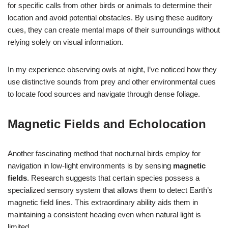
for specific calls from other birds or animals to determine their
location and avoid potential obstacles. By using these auditory
cues, they can create mental maps of their surroundings without
relying solely on visual information.
In my experience observing owls at night, I’ve noticed how they
use distinctive sounds from prey and other environmental cues
to locate food sources and navigate through dense foliage.
Magnetic Fields and Echolocation
Another fascinating method that nocturnal birds employ for
navigation in low-light environments is by sensing
magnetic
fields
. Research suggests that certain species possess a
specialized sensory system that allows them to detect Earth’s
magnetic field lines. This extraordinary ability aids them in
maintaining a consistent heading even when natural light is
limited.