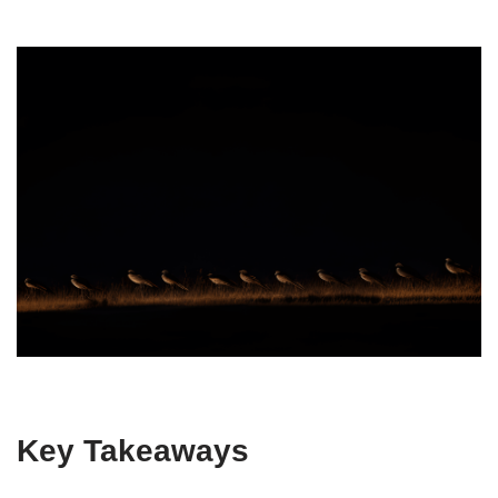
Key Takeaways