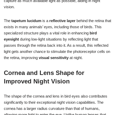
capture as much available light as possible, aiding in night
vision.
The
tapetum lucidum
is a
reflective layer
behind the retina that
exists in many animals’ eyes, including those of birds. This
specialized structure plays a vital role in enhancing
bird
eyesight
during low-light situations by reflecting light that
passes through the retina back into it. As a result, this reflected
light gets another chance to stimulate the photoreceptor cells on
the retina, improving
visual sensitivity
at night.
Cornea and Lens Shape for
Improved Night Vision
The shape of the cornea and lens in bird eyes also contributes
significantly to their exceptional night vision capabilities. The
cornea has a larger radius curvature than that of humans,
allowing more light to enter the eye. Unlike human lenses that