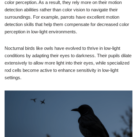
color perception. As a result, they rely more on their motion
detection abilities rather than color vision to navigate their
surroundings. For example, parrots have excellent motion
detection skills that help them compensate for decreased color
perception in low-light environments.
Nocturnal birds like owls have evolved to thrive in low-light
conditions by adapting their eyes to darkness. Their pupils dilate
extensively to allow more light into their eyes, while specialized
rod cells become active to enhance sensitivity in low-light
settings.