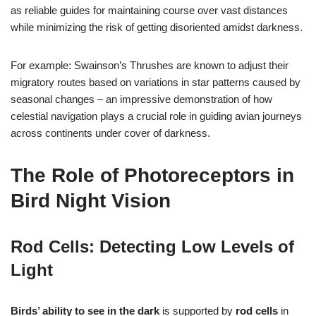
as reliable guides for maintaining course over vast distances
while minimizing the risk of getting disoriented amidst darkness.
For example: Swainson’s Thrushes are known to adjust their
migratory routes based on variations in star patterns caused by
seasonal changes – an impressive demonstration of how
celestial navigation plays a crucial role in guiding avian journeys
across continents under cover of darkness.
The Role of Photoreceptors in
Bird Night Vision
Rod Cells: Detecting Low Levels of
Light
Birds’ ability to see in the dark
is supported by
rod cells
in