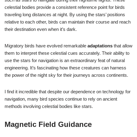
celestial bodies provide a consistent reference point for birds
traveling long distances at night. By using the stars’ positions
relative to each other, birds can maintain their course and reach
their destination even when it’s dark.
Migratory birds have evolved remarkable
adaptations
that allow
them to interpret these celestial cues accurately. Their ability to
use the stars for navigation is an extraordinary feat of natural
engineering. It’s fascinating how these creatures can harness
the power of the night sky for their journeys across continents.
I find it incredible that despite our dependence on technology for
navigation, many bird species continue to rely on ancient
methods involving celestial bodies like stars.
Magnetic Field Guidance