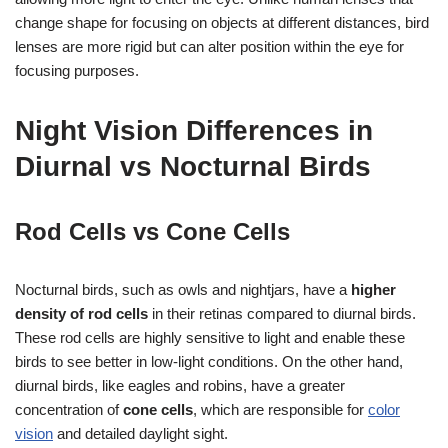
change shape for focusing on objects at different distances, bird
lenses are more rigid but can alter position within the eye for
focusing purposes.
Night Vision Differences in
Diurnal vs Nocturnal Birds
Rod Cells vs Cone Cells
Nocturnal birds, such as owls and nightjars, have a
higher
density of rod cells
in their retinas compared to diurnal birds.
These rod cells are highly sensitive to light and enable these
birds to see better in low-light conditions. On the other hand,
diurnal birds, like eagles and robins, have a greater
concentration of
cone cells
, which are responsible for
color
vision
and detailed daylight sight.