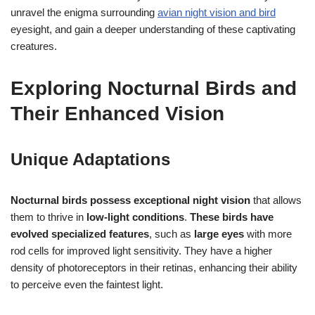
unravel the enigma surrounding
avian night vision and bird
eyesight, and gain a deeper understanding of these captivating
creatures.
Exploring Nocturnal Birds and
Their Enhanced Vision
Unique Adaptations
Nocturnal birds possess exceptional night vision
that allows
them to thrive in
low-light conditions
.
These birds have
evolved specialized features
, such as
large eyes
with more
rod cells for improved light sensitivity. They have a higher
density of photoreceptors in their retinas, enhancing their ability
to perceive even the faintest light.