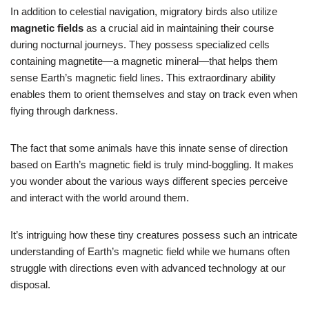
In addition to celestial navigation, migratory birds also utilize
magnetic fields
as a crucial aid in maintaining their course
during nocturnal journeys. They possess specialized cells
containing magnetite—a magnetic mineral—that helps them
sense Earth’s magnetic field lines. This extraordinary ability
enables them to orient themselves and stay on track even when
flying through darkness.
The fact that some animals have this innate sense of direction
based on Earth’s magnetic field is truly mind-boggling. It makes
you wonder about the various ways different species perceive
and interact with the world around them.
It’s intriguing how these tiny creatures possess such an intricate
understanding of Earth’s magnetic field while we humans often
struggle with directions even with advanced technology at our
disposal.