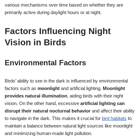
various mechanisms over time based on whether they are
primarily active during daylight hours or at night.
Factors Influencing Night
Vision in Birds
Environmental Factors
Birds’ ability to see in the dark is influenced by environmental
factors such as
moonlight
and artificial lighting.
Moonlight
provides natural illumination
, aiding birds with their night
vision. On the other hand, excessive
artificial lighting can
disrupt their natural nocturnal behavior
and affect their ability
to navigate in the dark. This makes it crucial for
bird habitats
to
maintain a balance between natural light sources like moonlight
and minimizing human-made light pollution.