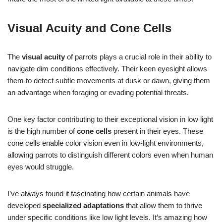
Visual Acuity and Cone Cells
The
visual acuity
of parrots plays a crucial role in their ability to
navigate dim conditions effectively. Their keen eyesight allows
them to detect subtle movements at dusk or dawn, giving them
an advantage when foraging or evading potential threats.
One key factor contributing to their exceptional vision in low light
is the high number of
cone cells
present in their eyes. These
cone cells enable color vision even in low-light environments,
allowing parrots to distinguish different colors even when human
eyes would struggle.
I’ve always found it fascinating how certain animals have
developed
specialized adaptations
that allow them to thrive
under specific conditions like low light levels. It’s amazing how