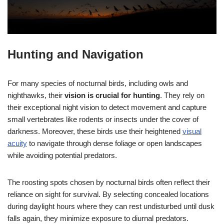
Hunting and Navigation
For many species of nocturnal birds, including owls and
nighthawks, their
vision is crucial for hunting
. They rely on
their exceptional night vision to detect movement and capture
small vertebrates like rodents or insects under the cover of
darkness. Moreover, these birds use their heightened
visual
acuity
to navigate through dense foliage or open landscapes
while avoiding potential predators.
The roosting spots chosen by nocturnal birds often reflect their
reliance on sight for survival. By selecting concealed locations
during daylight hours where they can rest undisturbed until dusk
falls again, they minimize exposure to diurnal predators.