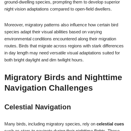
ground-dwelling species, prompting them to develop superior
night vision adaptations compared to open-field dwellers.
Moreover, migratory patterns also influence how certain bird
species adapt their visual abilities based on varying
environmental conditions encountered along their migration
routes. Birds that migrate across regions with stark differences
in day length may need versatile visual adaptations suited for
both bright daylight and dim twilight hours.
Migratory Birds and Nighttime
Navigation Challenges
Celestial Navigation
Many birds, including migratory species, rely on
celestial cues
such as stars to navigate during their nighttime flights. These