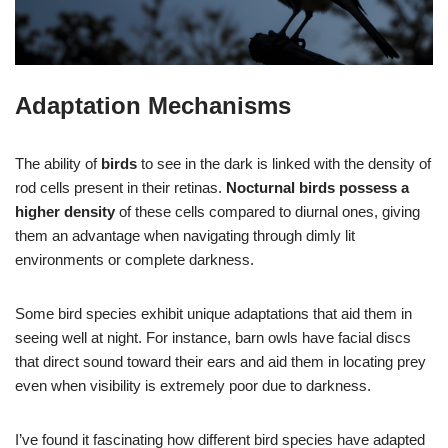
Adaptation Mechanisms
The ability of
birds
to see in the dark is linked with the density of
rod cells present in their retinas.
Nocturnal birds possess a
higher density
of these cells compared to diurnal ones, giving
them an advantage when navigating through dimly lit
environments or complete darkness.
Some bird species exhibit unique adaptations that aid them in
seeing well at night. For instance, barn owls have facial discs
that direct sound toward their ears and aid them in locating prey
even when visibility is extremely poor due to darkness.
I’ve found it fascinating how different bird species have adapted