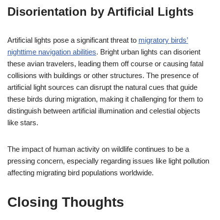
Disorientation by Artificial Lights
Artificial lights pose a significant threat to
migratory birds’
nighttime navigation abilities
. Bright urban lights can disorient
these avian travelers, leading them off course or causing fatal
collisions with buildings or other structures. The presence of
artificial light sources can disrupt the natural cues that guide
these birds during migration, making it challenging for them to
distinguish between artificial illumination and celestial objects
like stars.
The impact of human activity on wildlife continues to be a
pressing concern, especially regarding issues like light pollution
affecting migrating bird populations worldwide.
Closing Thoughts