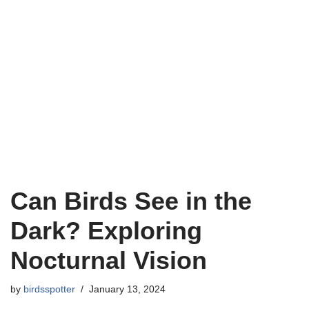
Can Birds See in the
Dark? Exploring
Nocturnal Vision
by
birdsspotter
January 13, 2024