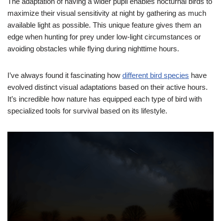
The adaptation of having a wider pupil enables nocturnal birds to
maximize their visual sensitivity at night by gathering as much
available light as possible. This unique feature gives them an
edge when hunting for prey under low-light circumstances or
avoiding obstacles while flying during nighttime hours.
I’ve always found it fascinating how
different bird species
have
evolved distinct visual adaptations based on their active hours.
It’s incredible how nature has equipped each type of bird with
specialized tools for survival based on its lifestyle.