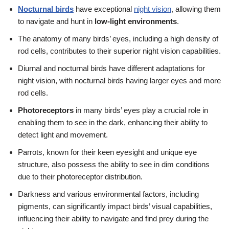
Nocturnal birds
have exceptional
night vision
, allowing them
to navigate and hunt in
low-light environments
.
The anatomy of many birds’ eyes, including a high density of
rod cells, contributes to their superior night vision capabilities.
Diurnal and nocturnal birds have different adaptations for
night vision, with nocturnal birds having larger eyes and more
rod cells.
Photoreceptors
in many birds’ eyes play a crucial role in
enabling them to see in the dark, enhancing their ability to
detect light and movement.
Parrots, known for their keen eyesight and unique eye
structure, also possess the ability to see in dim conditions
due to their photoreceptor distribution.
Darkness and various environmental factors, including
pigments, can significantly impact birds’ visual capabilities,
influencing their ability to navigate and find prey during the