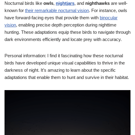
Nocturnal birds like
owls
,
nightjars
, and
nighthawks
are well-
known for
their remarkable nocturnal vision
. For instance, owls
have forward-facing eyes that provide them with
binocular
vision
, enabling precise depth perception during nighttime
hunting. These adaptations equip these birds to navigate through
dark environments efficiently and locate prey with accuracy.
Personal information: I find it fascinating how these nocturnal
birds have developed unique visual capabilities to thrive in the
darkness of night. It’s amazing to learn about the specific
adaptations that enable them to hunt and survive in their habitat.