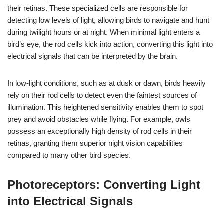
their retinas. These specialized cells are responsible for
detecting low levels of light, allowing birds to navigate and hunt
during twilight hours or at night. When minimal light enters a
bird’s eye, the rod cells kick into action, converting this light into
electrical signals that can be interpreted by the brain.
In low-light conditions, such as at dusk or dawn, birds heavily
rely on their rod cells to detect even the faintest sources of
illumination. This heightened sensitivity enables them to spot
prey and avoid obstacles while flying. For example, owls
possess an exceptionally high density of rod cells in their
retinas, granting them superior night vision capabilities
compared to many other bird species.
Photoreceptors: Converting Light
into Electrical Signals