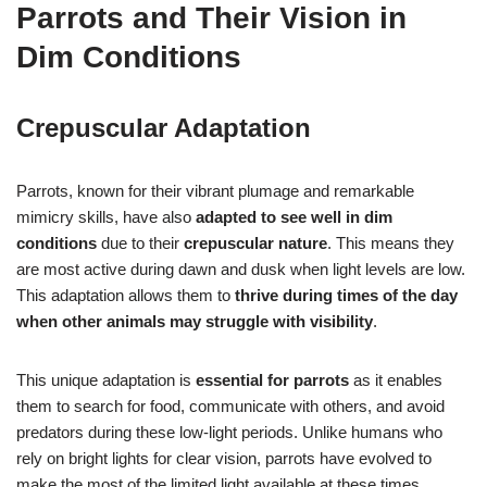
Parrots and Their Vision in
Dim Conditions
Crepuscular Adaptation
Parrots, known for their vibrant plumage and remarkable
mimicry skills, have also
adapted to see well in dim
conditions
due to their
crepuscular nature
. This means they
are most active during dawn and dusk when light levels are low.
This adaptation allows them to
thrive during times of the day
when other animals may struggle with visibility
.
This unique adaptation is
essential for parrots
as it enables
them to search for food, communicate with others, and avoid
predators during these low-light periods. Unlike humans who
rely on bright lights for clear vision, parrots have evolved to
make the most of the limited light available at these times.