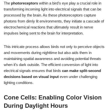
The
photoreceptors
within a bird’s eye play a crucial role in
transforming incoming light into electrical signals that can be
processed by the brain. As these photoreceptors capture
photons from dimly lit environments, they initiate a cascade of
electrochemical reactions that ultimately result in nerve
impulses being sent to the brain for interpretation.
This intricate process allows birds not only to perceive objects
and movements during nighttime but also aids them in
maintaining spatial awareness and avoiding potential threats
when it’s dark outside. The efficient conversion of light into
electrical signals ensures that birds
can make split-second
decisions based on visual input
even under challenging
lighting conditions.
Cone Cells: Enabling Color Vision
During Daylight Hours