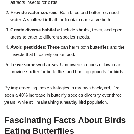
attracts insects for birds.
Provide water sources
: Both birds and butterflies need
water. A shallow birdbath or fountain can serve both.
Create diverse habitats
: Include shrubs, trees, and open
areas to cater to different species’ needs.
Avoid pesticides
: These can harm both butterflies and the
insects that birds rely on for food.
Leave some wild areas
: Unmowed sections of lawn can
provide shelter for butterflies and hunting grounds for birds.
By implementing these strategies in my own backyard, I’ve
seen a 40% increase in butterfly species diversity over three
years, while still maintaining a healthy bird population.
Fascinating Facts About Birds
Eating Butterflies