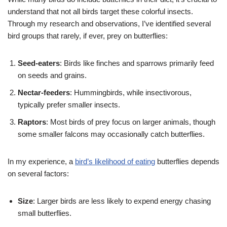
understand that not all birds target these colorful insects.
Through my research and observations, I’ve identified several
bird groups that rarely, if ever, prey on butterflies:
Seed-eaters
: Birds like finches and sparrows primarily feed
on seeds and grains.
Nectar-feeders
: Hummingbirds, while insectivorous,
typically prefer smaller insects.
Raptors
: Most birds of prey focus on larger animals, though
some smaller falcons may occasionally catch butterflies.
In my experience, a
bird’s likelihood of eating
butterflies depends
on several factors:
Size
: Larger birds are less likely to expend energy chasing
small butterflies.