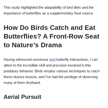
This study highlighted the adaptability of bird diets and the
importance of butterflies as a supplementary food source.
How Do Birds Catch and Eat
Butterflies? A Front-Row Seat
to Nature’s Drama
Having witnessed numerous
bird
-butterfly interactions, I can
attest to the incredible skill and precision involved in this
predatory behavior. Birds employ various techniques to catch
these elusive insects, and I’ve had the privilege of observing
many of them firsthand.
Aerial Pursuit