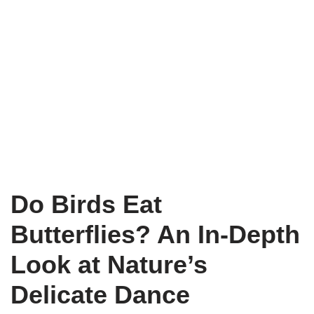
Do Birds Eat
Butterflies? An In-Depth
Look at Nature’s
Delicate Dance