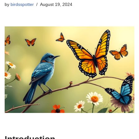
by
birdsspotter
August 19, 2024