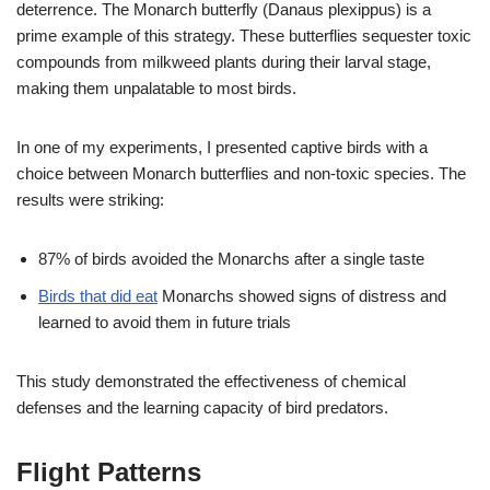
deterrence. The Monarch butterfly (Danaus plexippus) is a
prime example of this strategy. These butterflies sequester toxic
compounds from milkweed plants during their larval stage,
making them unpalatable to most birds.
In one of my experiments, I presented captive birds with a
choice between Monarch butterflies and non-toxic species. The
results were striking:
87% of birds avoided the Monarchs after a single taste
Birds that did eat
Monarchs showed signs of distress and
learned to avoid them in future trials
This study demonstrated the effectiveness of chemical
defenses and the learning capacity of bird predators.
Flight Patterns