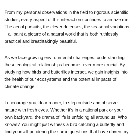
From my personal observations in the field to rigorous scientific
studies, every aspect of this interaction continues to amaze me.
The aerial pursuits, the clever defenses, the seasonal variations
– all paint a picture of a natural world that is both ruthlessly
practical and breathtakingly beautiful.
As we face growing environmental challenges, understanding
these ecological relationships becomes ever more crucial. By
studying how birds and butterflies interact, we gain insights into
the health of our ecosystems and the potential impacts of
climate change.
I encourage you, dear reader, to step outside and observe
nature with fresh eyes. Whether it’s in a national park or your
own backyard, the drama of life is unfolding all around us. Who
knows? You might just witness a bird catching a butterfly and
find yourself pondering the same questions that have driven my