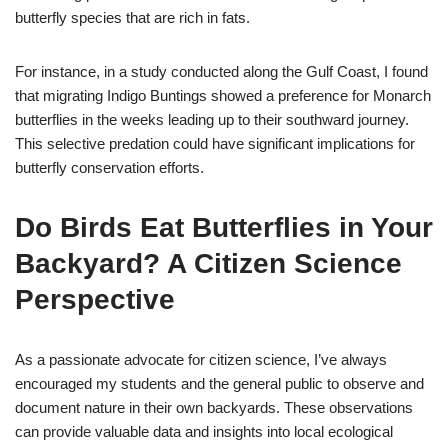
butterfly species that are rich in fats.
For instance, in a study conducted along the Gulf Coast, I found
that migrating Indigo Buntings showed a preference for Monarch
butterflies in the weeks leading up to their southward journey.
This selective predation could have significant implications for
butterfly conservation efforts.
Do Birds Eat Butterflies in Your
Backyard? A Citizen Science
Perspective
As a passionate advocate for citizen science, I’ve always
encouraged my students and the general public to observe and
document nature in their own backyards. These observations
can provide valuable data and insights into local ecological