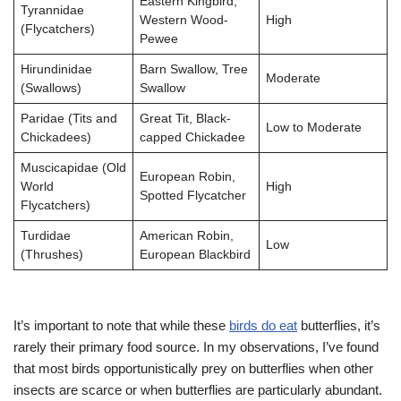
Eastern Kingbird,
Tyrannidae
Western Wood-
High
(Flycatchers)
Pewee
Hirundinidae
Barn Swallow, Tree
Moderate
(Swallows)
Swallow
Paridae (Tits and
Great Tit, Black-
Low to Moderate
Chickadees)
capped Chickadee
Muscicapidae (Old
European Robin,
World
High
Spotted Flycatcher
Flycatchers)
Turdidae
American Robin,
Low
(Thrushes)
European Blackbird
It’s important to note that while these
birds do eat
butterflies, it’s
rarely their primary food source. In my observations, I’ve found
that most birds opportunistically prey on butterflies when other
insects are scarce or when butterflies are particularly abundant.