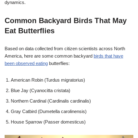
dynamics.
Common Backyard Birds That May
Eat Butterflies
Based on data collected from citizen scientists across North
America, here are some common backyard
birds that have
been observed eating
butterflies:
American Robin (Turdus migratorius)
Blue Jay (Cyanocitta cristata)
Northern Cardinal (Cardinalis cardinalis)
Gray Catbird (Dumetella carolinensis)
House Sparrow (Passer domesticus)