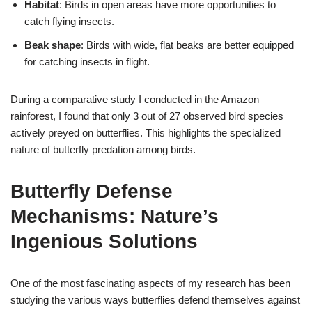
Habitat
: Birds in open areas have more opportunities to
catch flying insects.
Beak shape
: Birds with wide, flat beaks are better equipped
for catching insects in flight.
During a comparative study I conducted in the Amazon
rainforest, I found that only 3 out of 27 observed bird species
actively preyed on butterflies. This highlights the specialized
nature of butterfly predation among birds.
Butterfly Defense
Mechanisms: Nature’s
Ingenious Solutions
One of the most fascinating aspects of my research has been
studying the various ways butterflies defend themselves against