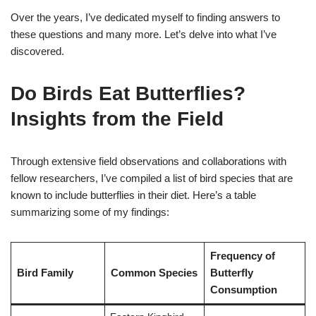
Over the years, I’ve dedicated myself to finding answers to
these questions and many more. Let’s delve into what I’ve
discovered.
Do Birds Eat Butterflies?
Insights from the Field
Through extensive field observations and collaborations with
fellow researchers, I’ve compiled a list of bird species that are
known to include butterflies in their diet. Here’s a table
summarizing some of my findings:
Frequency of
Bird Family
Common Species
Butterfly
Consumption