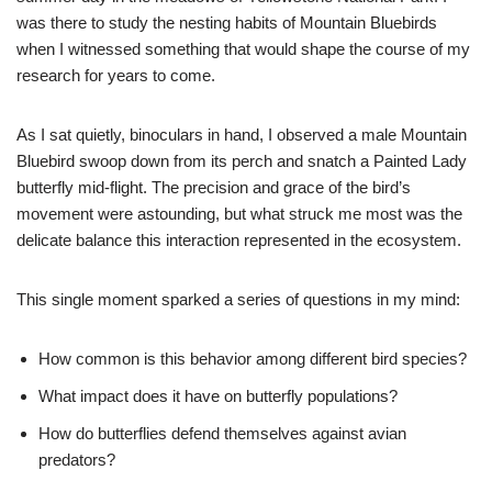
was there to study the nesting habits of Mountain Bluebirds
when I witnessed something that would shape the course of my
research for years to come.
As I sat quietly, binoculars in hand, I observed a male Mountain
Bluebird swoop down from its perch and snatch a Painted Lady
butterfly mid-flight. The precision and grace of the bird’s
movement were astounding, but what struck me most was the
delicate balance this interaction represented in the ecosystem.
This single moment sparked a series of questions in my mind:
How common is this behavior among different bird species?
What impact does it have on butterfly populations?
How do butterflies defend themselves against avian
predators?