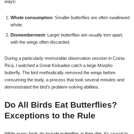
ways:
Whole consumption
: Smaller butterflies are often swallowed
whole.
Dismemberment
: Larger butterflies are usually torn apart,
with the wings often discarded.
During a particularly memorable observation session in Costa
Rica, I watched a Great Kiskadee catch a large Morpho
butterfly. The bird methodically removed the wings before
consuming the body, a process that took several minutes and
demonstrated the bird’s problem-solving abilities.
Do All Birds Eat Butterflies?
Exceptions to the Rule
While many birds do include butterflies in their diet, it’s crucial to