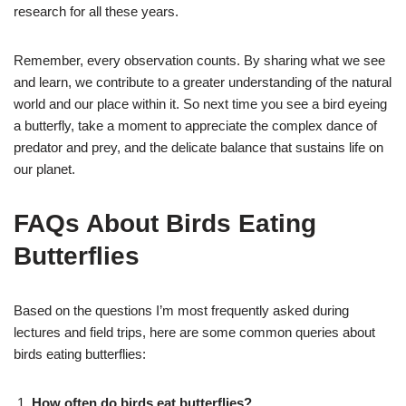
research for all these years.
Remember, every observation counts. By sharing what we see
and learn, we contribute to a greater understanding of the natural
world and our place within it. So next time you see a bird eyeing
a butterfly, take a moment to appreciate the complex dance of
predator and prey, and the delicate balance that sustains life on
our planet.
FAQs About Birds Eating
Butterflies
Based on the questions I’m most frequently asked during
lectures and field trips, here are some common queries about
birds eating butterflies:
How often do birds eat butterflies?