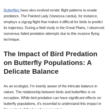
Butterflies
have also evolved erratic flight patterns to evade
predators. The Painted Lady (Vanessa cardui), for instance,
employs a zigzag flight that makes it difficult for birds to predict
its trajectory. During a field study in the Great Plains, I observed
numerous failed predation attempts due to this evasive flying
technique.
The Impact of Bird Predation
on Butterfly Populations: A
Delicate Balance
As an ecologist, I’m keenly aware of the intricate balance in
nature. The relationship between birds and butterflies is no
exception. While bird predation can have significant effects on
butterfly populations, it’s essential to understand this impact in