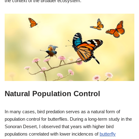
the context of the broader ecosystem.
Natural Population Control
In many cases, bird predation serves as a natural form of
population control for butterflies. During a long-term study in the
Sonoran Desert, I observed that years with higher bird
populations correlated with lower incidences of
butterfly