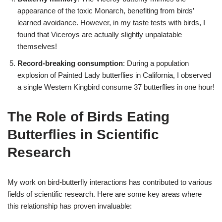
appearance of the toxic Monarch, benefiting from birds’
learned avoidance. However, in my taste tests with birds, I
found that Viceroys are actually slightly unpalatable
themselves!
Record-breaking consumption
: During a population
explosion of Painted Lady butterflies in California, I observed
a single Western Kingbird consume 37 butterflies in one hour!
The Role of Birds Eating
Butterflies in Scientific
Research
My work on bird-butterfly interactions has contributed to various
fields of scientific research. Here are some key areas where
this relationship has proven invaluable: