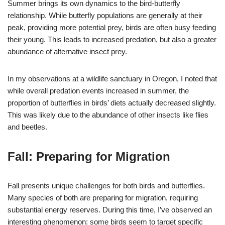
Summer brings its own dynamics to the bird-butterfly
relationship. While butterfly populations are generally at their
peak, providing more potential prey, birds are often busy feeding
their young. This leads to increased predation, but also a greater
abundance of alternative insect prey.
In my observations at a wildlife sanctuary in Oregon, I noted that
while overall predation events increased in summer, the
proportion of butterflies in birds’ diets actually decreased slightly.
This was likely due to the abundance of other insects like flies
and beetles.
Fall: Preparing for Migration
Fall presents unique challenges for both birds and butterflies.
Many species of both are preparing for migration, requiring
substantial energy reserves. During this time, I’ve observed an
interesting phenomenon: some birds seem to target specific