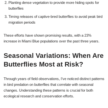
Planting dense vegetation to provide more hiding spots for
butterflies
Timing releases of captive-bred butterflies to avoid peak bird
migration periods
These efforts have shown promising results, with a 23%
increase in Miami Blue populations over the past three years.
Seasonal Variations: When Are
Butterflies Most at Risk?
Through years of field observations, I’ve noticed distinct patterns
in bird predation on butterflies that correlate with seasonal
changes. Understanding these patterns is crucial for both
ecological research and conservation efforts.