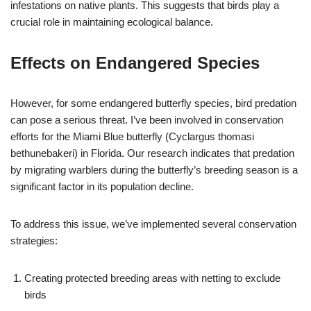
infestations on native plants. This suggests that birds play a
crucial role in maintaining ecological balance.
Effects on Endangered Species
However, for some endangered butterfly species, bird predation
can pose a serious threat. I’ve been involved in conservation
efforts for the Miami Blue butterfly (Cyclargus thomasi
bethunebakeri) in Florida. Our research indicates that predation
by migrating warblers during the butterfly’s breeding season is a
significant factor in its population decline.
To address this issue, we’ve implemented several conservation
strategies:
Creating protected breeding areas with netting to exclude
birds