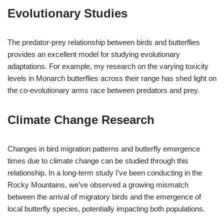
Evolutionary Studies
The predator-prey relationship between birds and butterflies
provides an excellent model for studying evolutionary
adaptations. For example, my research on the varying toxicity
levels in Monarch butterflies across their range has shed light on
the co-evolutionary arms race between predators and prey.
Climate Change Research
Changes in bird migration patterns and butterfly emergence
times due to climate change can be studied through this
relationship. In a long-term study I’ve been conducting in the
Rocky Mountains, we’ve observed a growing mismatch
between the arrival of migratory birds and the emergence of
local butterfly species, potentially impacting both populations.