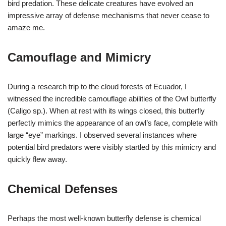
bird predation. These delicate creatures have evolved an
impressive array of defense mechanisms that never cease to
amaze me.
Camouflage and Mimicry
During a research trip to the cloud forests of Ecuador, I
witnessed the incredible camouflage abilities of the Owl butterfly
(Caligo sp.). When at rest with its wings closed, this butterfly
perfectly mimics the appearance of an owl’s face, complete with
large “eye” markings. I observed several instances where
potential bird predators were visibly startled by this mimicry and
quickly flew away.
Chemical Defenses
Perhaps the most well-known butterfly defense is chemical