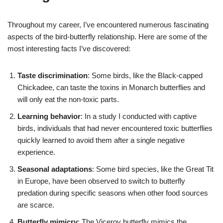
Throughout my career, I’ve encountered numerous fascinating
aspects of the bird-butterfly relationship. Here are some of the
most interesting facts I’ve discovered:
Taste discrimination
: Some birds, like the Black-capped
Chickadee, can taste the toxins in Monarch butterflies and
will only eat the non-toxic parts.
Learning behavior
: In a study I conducted with captive
birds, individuals that had never encountered toxic butterflies
quickly learned to avoid them after a single negative
experience.
Seasonal adaptations
: Some bird species, like the Great Tit
in Europe, have been observed to switch to butterfly
predation during specific seasons when other food sources
are scarce.
Butterfly mimicry
: The Viceroy butterfly mimics the