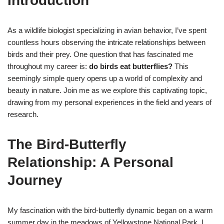
Introduction
As a wildlife biologist specializing in avian behavior, I’ve spent
countless hours observing the intricate relationships between
birds and their prey. One question that has fascinated me
throughout my career is:
do birds eat butterflies?
This
seemingly simple query opens up a world of complexity and
beauty in nature. Join me as we explore this captivating topic,
drawing from my personal experiences in the field and years of
research.
The Bird-Butterfly
Relationship: A Personal
Journey
My fascination with the bird-butterfly dynamic began on a warm
summer day in the meadows of Yellowstone National Park. I