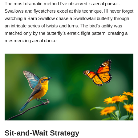
The most dramatic method I’ve observed is aerial pursuit.
Swallows and flycatchers excel at this technique. I’ll never forget
watching a Barn Swallow chase a Swallowtail butterfly through
an intricate series of twists and turns. The bird’s agility was
matched only by the butterfly’s erratic flight pattern, creating a
mesmerizing aerial dance.
Sit-and-Wait Strategy