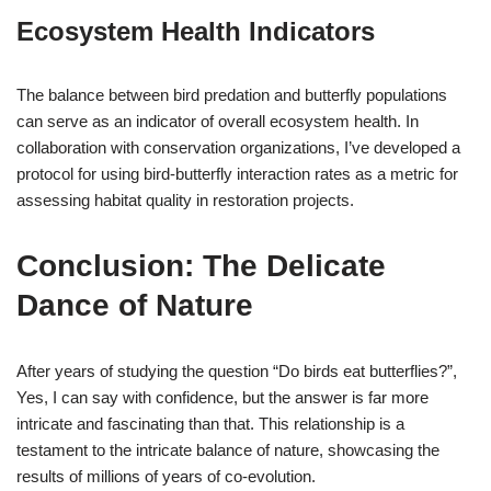
Ecosystem Health Indicators
The balance between bird predation and butterfly populations
can serve as an indicator of overall ecosystem health. In
collaboration with conservation organizations, I’ve developed a
protocol for using bird-butterfly interaction rates as a metric for
assessing habitat quality in restoration projects.
Conclusion: The Delicate
Dance of Nature
After years of studying the question “Do birds eat butterflies?”,
Yes, I can say with confidence, but the answer is far more
intricate and fascinating than that. This relationship is a
testament to the intricate balance of nature, showcasing the
results of millions of years of co-evolution.