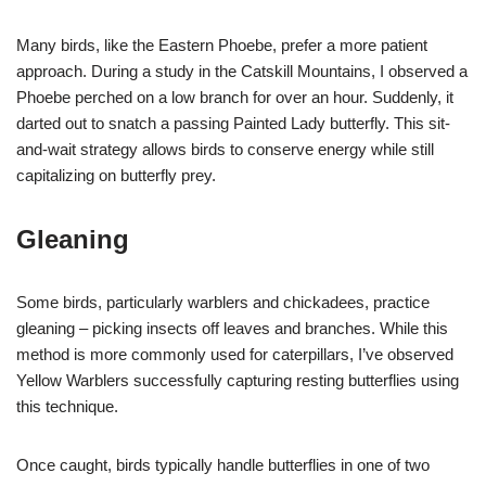
Many birds, like the Eastern Phoebe, prefer a more patient
approach. During a study in the Catskill Mountains, I observed a
Phoebe perched on a low branch for over an hour. Suddenly, it
darted out to snatch a passing Painted Lady butterfly. This sit-
and-wait strategy allows birds to conserve energy while still
capitalizing on butterfly prey.
Gleaning
Some birds, particularly warblers and chickadees, practice
gleaning – picking insects off leaves and branches. While this
method is more commonly used for caterpillars, I’ve observed
Yellow Warblers successfully capturing resting butterflies using
this technique.
Once caught, birds typically handle butterflies in one of two