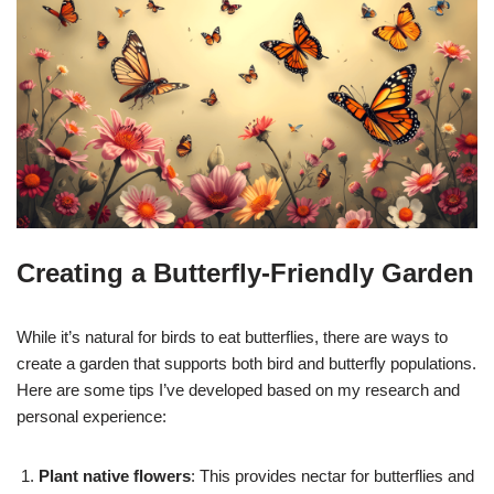
Creating a Butterfly-Friendly Garden
While it’s natural for birds to eat butterflies, there are ways to
create a garden that supports both bird and butterfly populations.
Here are some tips I’ve developed based on my research and
personal experience:
Plant native flowers
: This provides nectar for butterflies and