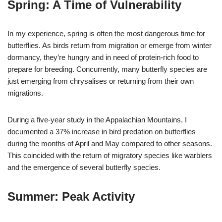
Spring: A Time of Vulnerability
In my experience, spring is often the most dangerous time for
butterflies. As birds return from migration or emerge from winter
dormancy, they’re hungry and in need of protein-rich food to
prepare for breeding. Concurrently, many butterfly species are
just emerging from chrysalises or returning from their own
migrations.
During a five-year study in the Appalachian Mountains, I
documented a 37% increase in bird predation on butterflies
during the months of April and May compared to other seasons.
This coincided with the return of migratory species like warblers
and the emergence of several butterfly species.
Summer: Peak Activity