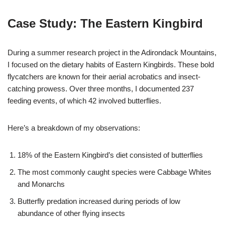
Case Study: The Eastern Kingbird
During a summer research project in the Adirondack Mountains,
I focused on the dietary habits of Eastern Kingbirds. These bold
flycatchers are known for their aerial acrobatics and insect-
catching prowess. Over three months, I documented 237
feeding events, of which 42 involved butterflies.
Here’s a breakdown of my observations:
18% of the Eastern Kingbird’s diet consisted of butterflies
The most commonly caught species were Cabbage Whites
and Monarchs
Butterfly predation increased during periods of low
abundance of other flying insects